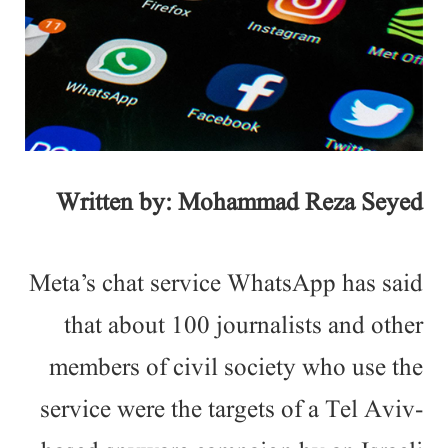
Written by: Mohammad Reza Seyed
Meta’s chat service WhatsApp has said
that about 100 journalists and other
members of civil society who use the
service were the targets of a Tel Aviv-