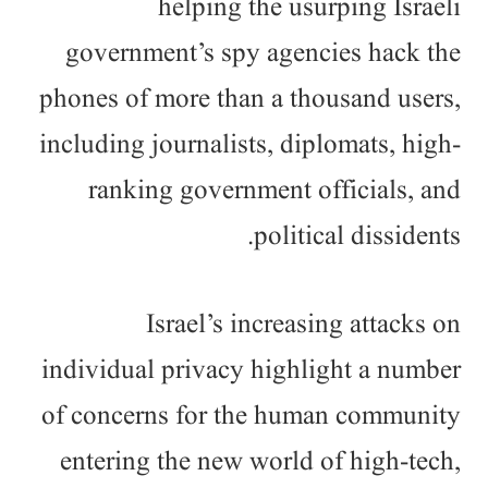
helping the usurping Israeli
government’s spy agencies hack the
phones of more than a thousand users,
including journalists, diplomats, high-
ranking government officials, and
political dissidents.
Israel’s increasing attacks on
individual privacy highlight a number
of concerns for the human community
entering the new world of high-tech,