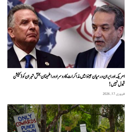
امریکہ اور ایران درمیان جینوا میں مذاکرات کا دوسرا دور اطمینان بخش تہران کو ڈکٹیشن
قبول نہیں!
فروری 17, 2026