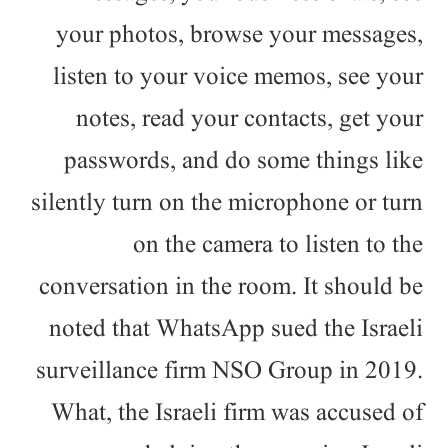
your photos, browse your messages,
listen to your voice memos, see your
notes, read your contacts, get your
passwords, and do some things like
silently turn on the microphone or turn
on the camera to listen to the
conversation in the room. It should be
noted that WhatsApp sued the Israeli
surveillance firm NSO Group in 2019.
What, the Israeli firm was accused of