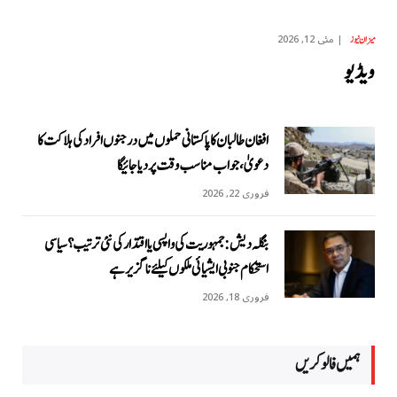
مئی 12, 2026
میزان نیوز
ویڈیو
افغان طالبان کا پاکستانی حملوں میں درجنوں افراد کی ہلاکت کا
دعویٰ، جواب مناسب وقت پر دیا جائیگا
فروری 22, 2026
بنگلہ دیش: جمہوریت کی واپسی یا اقتدار کی نئی ترتیب؟ سیاسی
استحکام جنوبی ایشیائی ملکوں کیلئے ناگزیر ہے
فروری 18, 2026
ہمیں فالو کریں