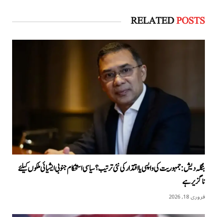
RELATED
POSTS
بنگلہ دیش: جمہوریت کی واپسی یا اقتدار کی نئی ترتیب؟ سیاسی استحکام جنوبی ایشیائی ملکوں کیلئے
ناگزیر ہے
فروری 18, 2026