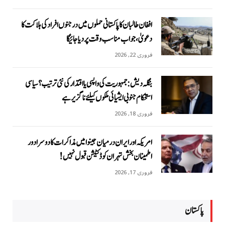
افغان طالبان کا پاکستانی حملوں میں درجنوں افراد کی ہلاکت کا
دعویٰ، جواب مناسب وقت پر دیا جائیگا
فروری 22, 2026
بنگلہ دیش: جمہوریت کی واپسی یا اقتدار کی نئی ترتیب؟ سیاسی
استحکام جنوبی ایشیائی ملکوں کیلئے ناگزیر ہے
فروری 18, 2026
امریکہ اور ایران درمیان جینوا میں مذاکرات کا دوسرا دور
اطمینان بخش تہران کو ڈکٹیشن قبول نہیں!
فروری 17, 2026
پاکستان