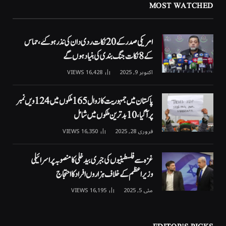
MOST WATCHED
امریکی صدر کے 20 نکات ردی دان کی نذر ہوگئے، حماس
کے 8 نکات جنگ بندی کی بنیاد ہوں گے
VIEWS
16,428
اکتوبر 9, 2025
پاکستان میں جمہوریت کا زوال 165 ملکوں میں 124ویں نمبر
پر آگیا، 10 بدترین ملکوں میں شامل
VIEWS
16,350
فروری 28, 2025
غزہ سے فلسطینیوں کی جبری بیدخلی کا منصوبہ پر اسرائیلی
وزیراعظم کے خلاف ہزاروں افراد کا احتجاج
VIEWS
16,195
مئی 5, 2025