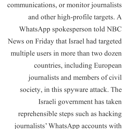
communications, or monitor journalists
and other high-profile targets. A
WhatsApp spokesperson told NBC
News on Friday that Israel had targeted
multiple users in more than two dozen
countries, including European
journalists and members of civil
society, in this spyware attack. The
Israeli government has taken
reprehensible steps such as hacking
journalists’ WhatsApp accounts with