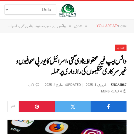
واٹس ایپ غیرمحفوظ بنادی گئی، اسرائیل کا یورپی صحافیوں و غیرسرکاری تنظیموں کی رازداری پر حملہ
YOU ARE AT:
»
تازہ ترین
»
Home
تازہ ترین
واٹس ایپ غیرمحفوظ بنادی گئی، اسرائیل کا یورپی صحافیوں و
غیرسرکاری تنظیموں کی رازداری پر حملہ
مارچ 4, 2025
UPDATED:
فروری 1, 2025
1 تبصرہ
SHOAIB87
4 MINS READ