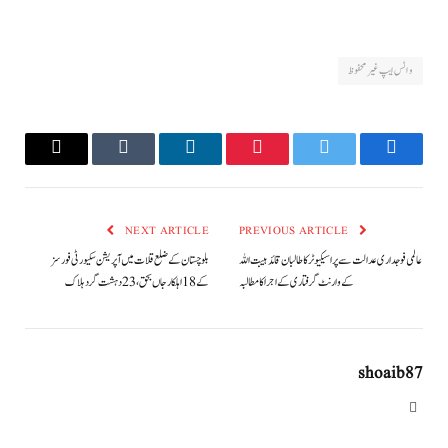
واٹس ایپ غیر محفوظ
Email
Tumblr
LinkedIn
Pinterest
Twitter
Facebook
NEXT ARTICLE
PREVIOUS ARTICLE
بلوچستان کے ضلع قلات میں آپریشن سکیورٹی فورسز
عالمی فوجداری عدالت سے پراسیکیوٹر کا طالبان قائد ہیبت اللہ
کے 18 اہلکار جاں بحق، 23 دہشت گرد ہلاک
کے وارنٹ گرفتاری کے اجرا کا مطالبہ
shoaib87
Website