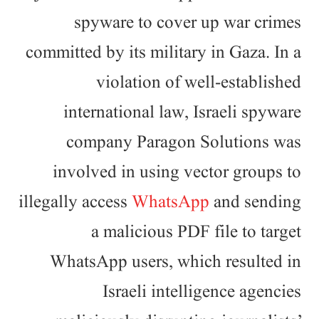
spyware to cover up war crimes
committed by its military in Gaza. In a
violation of well-established
international law, Israeli spyware
company Paragon Solutions was
involved in using vector groups to
illegally access
WhatsApp
and sending
a malicious PDF file to target
WhatsApp users, which resulted in
Israeli intelligence agencies