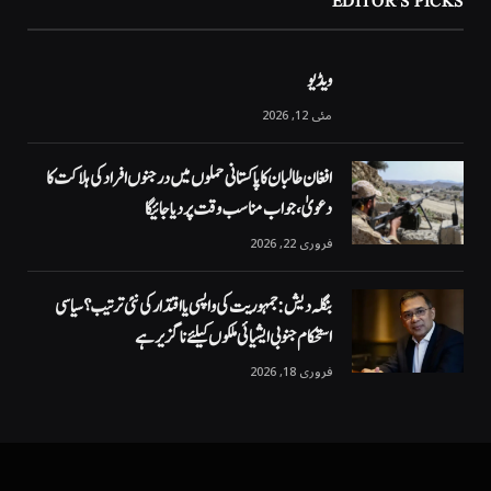
EDITOR'S PICKS
ویڈیو
مئی 12, 2026
افغان طالبان کا پاکستانی حملوں میں درجنوں افراد کی ہلاکت کا
دعویٰ، جواب مناسب وقت پر دیا جائیگا
فروری 22, 2026
بنگلہ دیش: جمہوریت کی واپسی یا اقتدار کی نئی ترتیب؟ سیاسی
استحکام جنوبی ایشیائی ملکوں کیلئے ناگزیر ہے
فروری 18, 2026