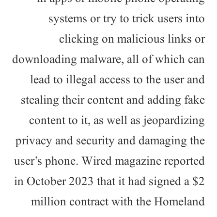
systems or try to trick users into
clicking on malicious links or
downloading malware, all of which can
lead to illegal access to the user and
stealing their content and adding fake
content to it, as well as jeopardizing
privacy and security and damaging the
user’s phone. Wired magazine reported
in October 2023 that it had signed a $2
million contract with the Homeland