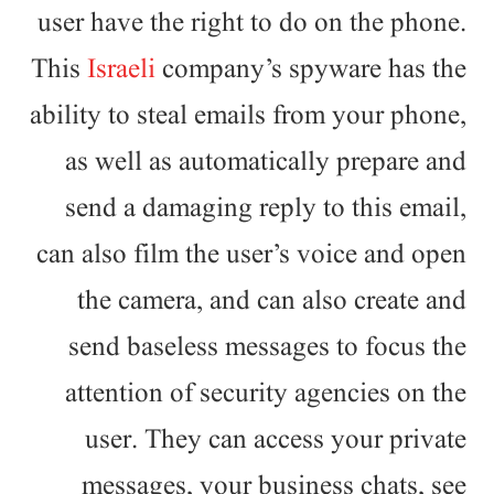
user have the right to do on the phone.
This
Israeli
company’s spyware has the
ability to steal emails from your phone,
as well as automatically prepare and
send a damaging reply to this email,
can also film the user’s voice and open
the camera, and can also create and
send baseless messages to focus the
attention of security agencies on the
user. They can access your private
messages, your business chats, see