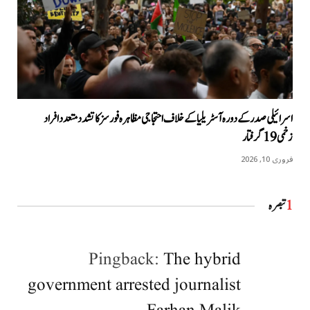
اسرائیلی صدر کے دورہ آسٹریلیا کےخلاف احتجاجی مظاہرہ فورسز کا تشدد متعدد افراد
زخمی 19 گرفتار
فروری 10, 2026
تبصرہ
1
Pingback:
The hybrid
government arrested journalist