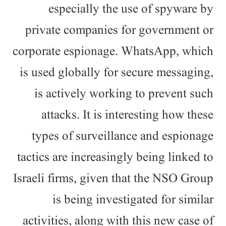
especially the use of spyware by
private companies for government or
corporate espionage. WhatsApp, which
is used globally for secure messaging,
is actively working to prevent such
attacks. It is interesting how these
types of surveillance and espionage
tactics are increasingly being linked to
Israeli firms, given that the NSO Group
is being investigated for similar
activities, along with this new case of