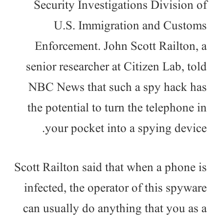
Security Investigations Division of
U.S. Immigration and Customs
Enforcement. John Scott Railton, a
senior researcher at Citizen Lab, told
NBC News that such a spy hack has
the potential to turn the telephone in
your pocket into a spying device.
Scott Railton said that when a phone is
infected, the operator of this spyware
can usually do anything that you as a