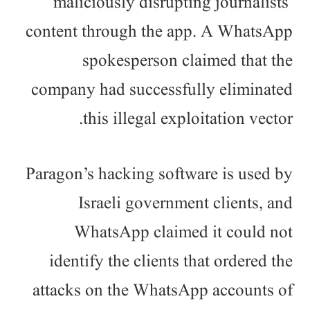
maliciously disrupting journalists’
content through the app. A WhatsApp
spokesperson claimed that the
company had successfully eliminated
this illegal exploitation vector.
Paragon’s hacking software is used by
Israeli government clients, and
WhatsApp claimed it could not
identify the clients that ordered the
attacks on the WhatsApp accounts of