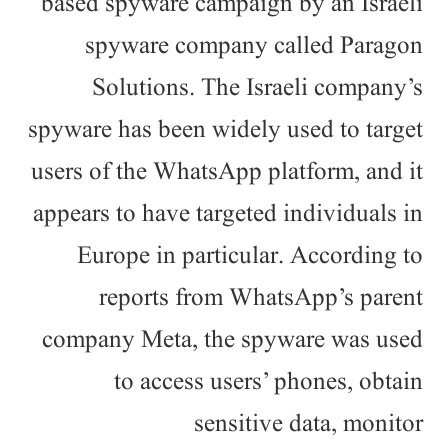
based spyware campaign by an Israeli
spyware company called Paragon
Solutions. The Israeli company’s
spyware has been widely used to target
users of the WhatsApp platform, and it
appears to have targeted individuals in
Europe in particular. According to
reports from WhatsApp’s parent
company Meta, the spyware was used
to access users’ phones, obtain
sensitive data, monitor