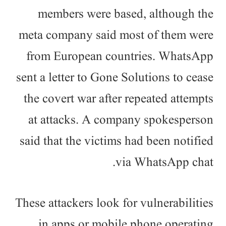
members were based, although the
meta company said most of them were
from European countries. WhatsApp
sent a letter to Gone Solutions to cease
the covert war after repeated attempts
at attacks. A company spokesperson
said that the victims had been notified
via WhatsApp chat.
These attackers look for vulnerabilities
in apps or mobile phone operating