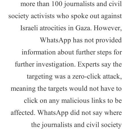
more than 100 journalists and civil
society activists who spoke out against
Israeli atrocities in Gaza. However,
WhatsApp has not provided
information about further steps for
further investigation. Experts say the
targeting was a zero-click attack,
meaning the targets would not have to
click on any malicious links to be
affected. WhatsApp did not say where
the journalists and civil society