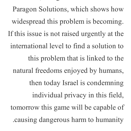
Paragon Solutions, which shows how
widespread this problem is becoming.
If this issue is not raised urgently at the
international level to find a solution to
this problem that is linked to the
natural freedoms enjoyed by humans,
then today Israel is condemning
individual privacy in this field,
tomorrow this game will be capable of
causing dangerous harm to humanity.