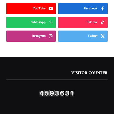
YouTube
Facebook
WhatsApp
TikTok
Instagram
Twitter
VISITOR COUNTER