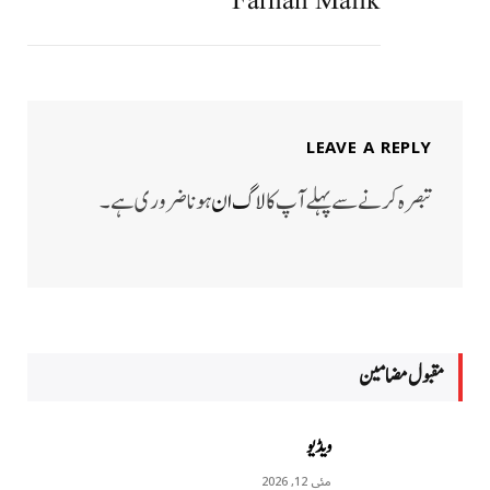
Farhan Malik
LEAVE A REPLY
ہونا ضروری ہے۔
لاگ ان
تبصرہ کرنے سے پہلے آپ کا
مقبول مضامين
ویڈیو
مئی 12, 2026