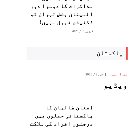
مذاکرات کا دوسرا دور
اطمینان بخش تہران کو
ڈکٹیشن قبول نہیں!
فروری 17, 2026
پاکستان
مئی 12, 2026
میزان نیوز
ویڈیو
افغان طالبان کا
پاکستانی حملوں میں
درجنوں افراد کی ہلاکت