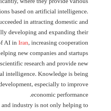
ficantly, where they provide various
ons based on artificial intelligence.
ucceeded in attracting domestic and
ally developing and expanding their
of AI in
Iran
, increasing cooperation
 helping new companies and startups
scientific research and provide new
ial intelligence. Knowledge is being
development, especially to improve
economic performance.
 and industry is not only helping to