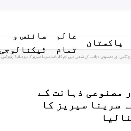
سائنس و
عالم
پاکستان
ٹیکنالوجی
تمام
ن کاروبوٹکس اور مصنوعی ذہانت کے شعبے میں اہم کارنامہ سرینا سیریز کا ہیومنائیڈ روبو
ایران کاروبوٹکس 
شعبے میں اہم کار
ہیومن