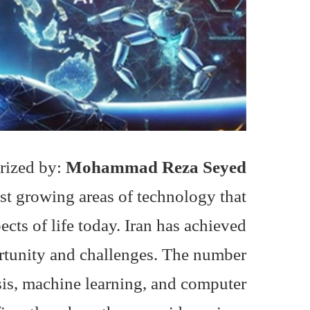
rized by:
Mohammad Reza Seyed
est growing areas of technology that
ts of life today. Iran has achieved
ortunity and challenges. The number
sis, machine learning, and computer