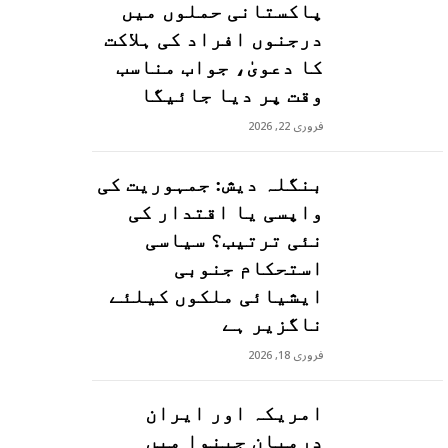
پاکستانی حملوں میں
درجنوں افراد کی ہلاکت
کا دعویٰ، جواب مناسب
وقت پر دیا جائیگا
فروری 22, 2026
بنگلہ دیش: جمہوریت کی
واپسی یا اقتدار کی
نئی ترتیب؟ سیاسی
استحکام جنوبی
ایشیائی ملکوں کیلئے
ناگزیر ہے
فروری 18, 2026
امریکہ اور ایران
درمیان جینوا میں