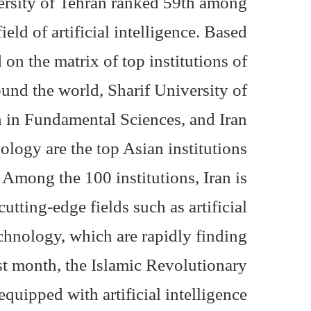
versity of Tehran ranked 59th among
ield of artificial intelligence. Based
on the matrix of top institutions of
und the world, Sharif University of
h in Fundamental Sciences, and Iran
logy are the top Asian institutions
. Among the 100 institutions, Iran is
utting-edge fields such as artificial
echnology, which are rapidly finding
ast month, the Islamic Revolutionary
uipped with artificial intelligence