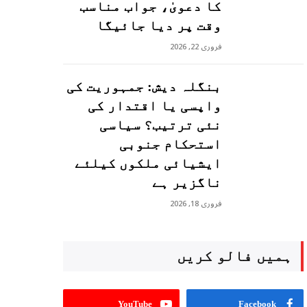
کا دعویٰ، جواب مناسب
وقت پر دیا جائیگا
فروری 22, 2026
بنگلہ دیش: جمہوریت کی
واپسی یا اقتدار کی
نئی ترتیب؟ سیاسی
استحکام جنوبی
ایشیائی ملکوں کیلئے
ناگزیر ہے
فروری 18, 2026
ہمیں فالو کریں
YouTube
Facebook