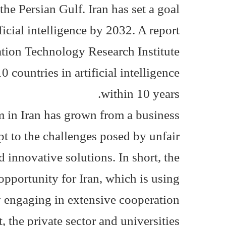
the Persian Gulf. Iran has set a goal
ficial intelligence by 2032. A report
tion Technology Research Institute
0 countries in artificial intelligence
within 10 years.
em in Iran has grown from a business
pt to the challenges posed by unfair
 innovative solutions. In short, the
n opportunity for Iran, which is using
 by engaging in extensive cooperation
the private sector and universities.