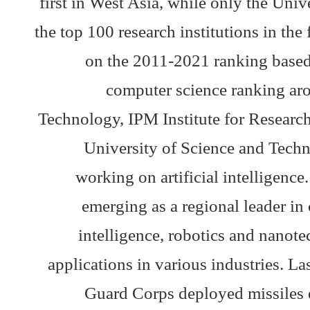
first in West Asia, while only the Uni
the top 100 research institutions in the f
on the 2011-2021 ranking based 
computer science ranking aro
Technology, IPM Institute for Researc
University of Science and Techno
working on artificial intelligence
emerging as a regional leader in c
intelligence, robotics and nanot
applications in various industries. L
Guard Corps deployed missiles eq