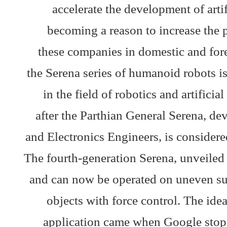
accelerate the development of artifi
becoming a reason to increase the
these companies in domestic and for
the Serena series of humanoid robots i
in the field of robotics and artific
after the Parthian General Serena, dev
and Electronics Engineers, is considere
The fourth-generation Serena, unveiled
and can now be operated on uneven sur
objects with force control. The idea
application came when Google stop