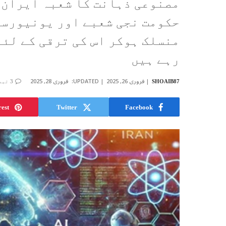
 کے لئے ایک سنہری موقع ہے جو
یوں کے درمیان وسیع تعاون سے
تمام صلاحیتوں کو بروئے کار لا
رہے ہیں
فروری 28, 2025
UPDATED:
فروری 26, 2025
3 تبصرے
SHOAIB87
rest
Twitter
Facebook