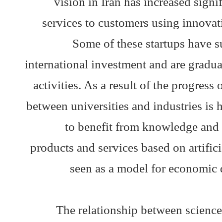
vision in Iran has increased signi
services to customers using innovati
Some of these startups have s
international investment and are gradu
activities. As a result of the progress 
between universities and industries is
to benefit from knowledge and 
products and services based on artific
seen as a model for economic 
The relationship between science