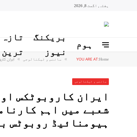
ہفتہ, اگست 8, 2026
تازہ
بریکنگ
ہوم
ترین
نیوز
ٹس بنالیا
YOU ARE AT:
»
»
سائنس و ٹیکنالوجی
Home
سائنس و ٹیکنالوجی
اور مصنوعی ذہانت کے
نامہ سرینا سیریز کا
ائیڈ روبوٹس بنالیا