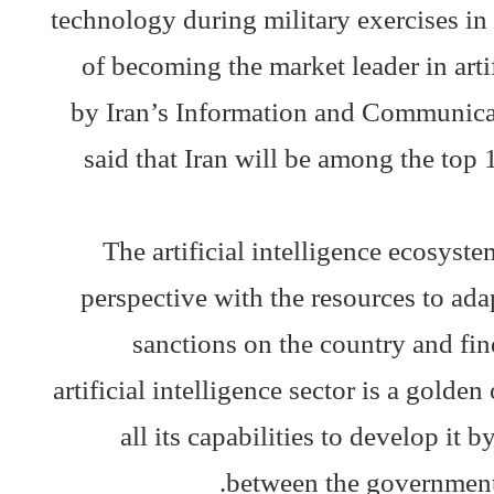
technology during military exercises in 
of becoming the market leader in arti
by Iran’s Information and Communica
said that Iran will be among the top 1
The artificial intelligence ecosyst
perspective with the resources to ada
sanctions on the country and find
artificial intelligence sector is a golde
all its capabilities to develop it
between the government, 