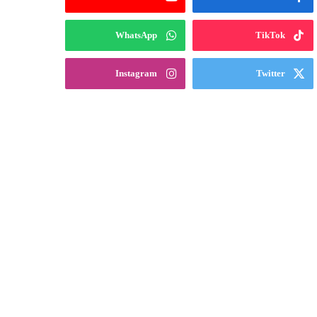
WhatsApp
TikTok
Instagram
Twitter