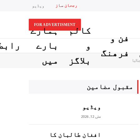
رجحان ساز
ویڈیو
FOR ADVERTISMENT
ہمارے
کالم
فن و
ابطہ
بارے
و
فرھنگ
میں
بلاگز
ایرا
مقبول مضامين
ویڈیو
مئی 12, 2026
افغان طالبان کا