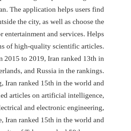
ran. The application helps users find
utside the city, as well as choose the
or entertainment and services. Helps.
s of high-quality scientific articles.
om 2015 to 2019, Iran ranked 13th in
erlands, and Russia in the rankings.
, Iran ranked 15th in the world and
d articles on artificial intelligence,
ectrical and electronic engineering,
nce, Iran ranked 15th in the world and