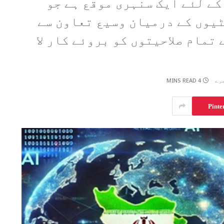
مصنوعی ذہانت کا شعبہ ایران
حکومت نجی شعبے اور یونیورسٹ
منسلک ہوکر اس کی ترقی کے لئے 
4 MINS READ
Pinte