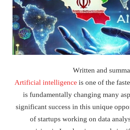
Written and summa
Artificial intelligence
is one of the fast
is fundamentally changing many aspec
significant success in this unique opp
of startups working on data analy