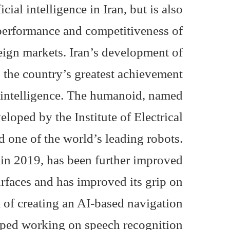
cial intelligence in Iran, but is also
 performance and competitiveness of
eign markets. Iran’s development of
s the country’s greatest achievement
ial intelligence. The humanoid, named
eloped by the Institute of Electrical
d one of the world’s leading robots.
 in 2019, has been further improved
faces and has improved its grip on
 of ​​creating an AI-based navigation
ped working on speech recognition