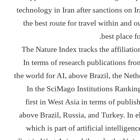
technology in Iran after sanctions on I
the best route for travel within and o
best place f
The Nature Index tracks the affiliation
In terms of research publications fr
the world for AI, above Brazil, the Neth
In the SciMago Institutions Ranking
first in West Asia in terms of publishe
above Brazil, Russia, and Turkey. In el
which is part of artificial intellige